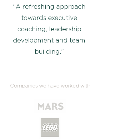
"A refreshing approach
towards executive
coaching, leadership
development and team
building."
Companies we have worked with