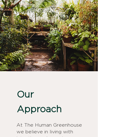
Our
Approach
At The Human Greenhouse
we believe in living with