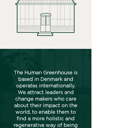
The Human Greenhouse is
based in Denmark and
operates internationally.
We attract leaders and
change makers who care
about their impact on the
world, to enable them to
find a more holistic and
regenerative way of being