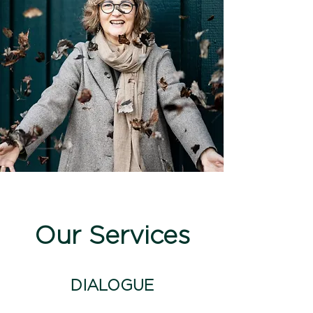
Our Services
DIALOGUE