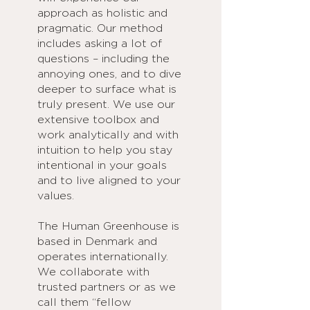
approach as holistic and
pragmatic. Our method
includes asking a lot of
questions – including the
annoying ones, and to dive
deeper to surface what is
truly present. We use our
extensive toolbox and
work analytically and with
intuition to help you stay
intentional in your goals
and to live aligned to your
values.
The Human Greenhouse is
based in Denmark and
operates internationally.
We collaborate with
trusted partners or as we
call them “fellow