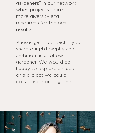
gardeners” in our network
when projects require
more diversity and
resources for the best
results.
Please get in contact if you
share our philosophy and
ambition as a fellow
gardener. We would be
happy to explore an idea
or a project we could
collaborate on together.