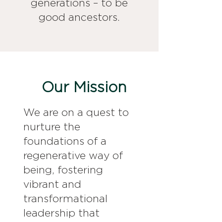
generations – to be
good ancestors.
Our Mission
We are on a quest to
nurture the
foundations of a
regenerative way of
being, fostering
vibrant and
transformational
leadership that