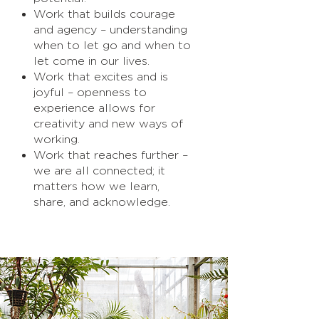
Work that builds courage
and agency – understanding
when to let go and when to
let come in our lives.
Work that excites and is
joyful – openness to
experience allows for
creativity and new ways of
working.
Work that reaches further –
we are all connected; it
matters how we learn,
share, and acknowledge.