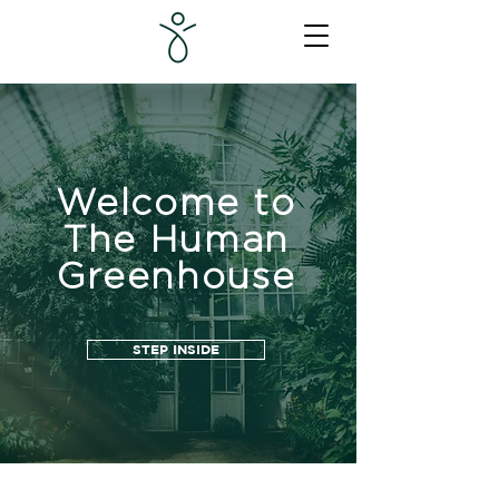
Welcome to
The Human
Greenhouse
STEP INSIDE