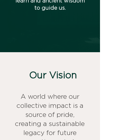
learn and ancient wisdom
to guide us.
Our Vision
A world where our
collective impact is a
source of pride,
creating a sustainable
legacy for future