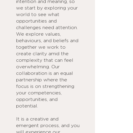
intention and meaning, so
we start by exploring your
world to see what
opportunities and
challenges need attention.
We explore values,
behaviours, and beliefs and
together we work to
create clarity amid the
complexity that can feel
overwhelming. Our
collaboration is an equal
partnership where the
focus is on strengthening
your competencies,
opportunities, and
potential.
It is a creative and
emergent process, and you
will experience our