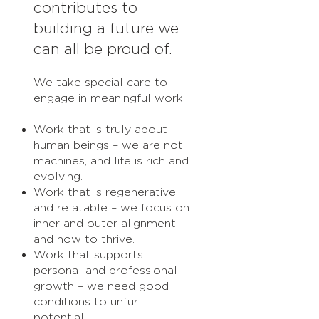
contributes to
building a future we
can all be proud of.
We take special care to
engage in meaningful work:
Work that is truly about
human beings – we are not
machines, and life is rich and
evolving.
Work that is regenerative
and relatable – we focus on
inner and outer alignment
and how to thrive.
Work that supports
personal and professional
growth – we need good
conditions to unfurl
potential.