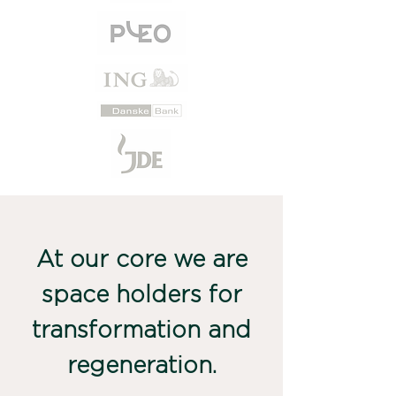
At our core we are
space holders for
transformation and
regeneration.