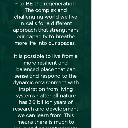
– to BE the regeneration.
The complex and
challenging world we live
in, calls for a different
approach that strengthens
our capacity to breathe
more life into our spaces.
It is possible to live from a
more resilient and
balanced place that can
sense and respond to the
dynamic environment with
inspiration from living
systems - after all nature
has 3.8 billion years of
research and development
we can learn from. This
means there is much to