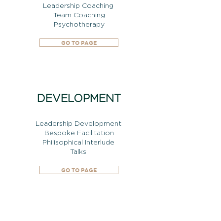
Leadership Coaching
Team Coaching
Psychotherapy
GO TO PAGE
DEVELOPMENT
Leadership Development
Bespoke Facilitation
Philisophical Interlude
Talks
GO TO PAGE