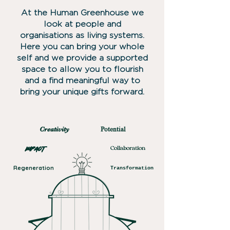
​At the Human Greenhouse we
look at people and
organisations as living systems.
Here you can bring your whole
self and we provide a supported
space to allow you to flourish
and a find meaningful way to
bring your unique gifts forward.
Creativity
Potential
Impact
Collaboration
Regeneration
Transformation