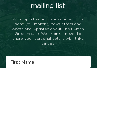
mailing list
We respect your privacy and will only
send you monthly newsletters and
occasional updates about The Human
Greenhouse. We promise never to
share your personal details with third
parties.
Subscribe