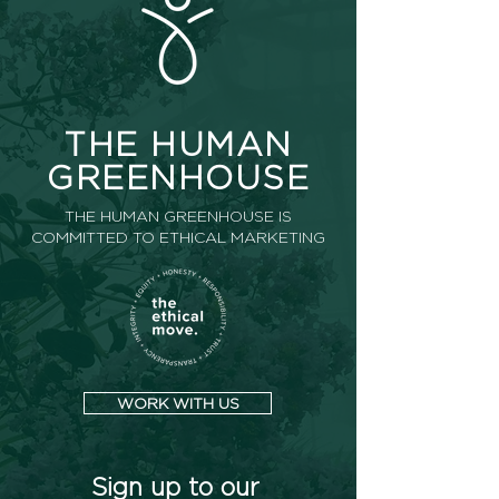
THE HUMAN
GREENHOUSE
THE HUMAN GREENHOUSE IS
COMMITTED TO ETHICAL MARKETING
WORK WITH US
Sign up to our