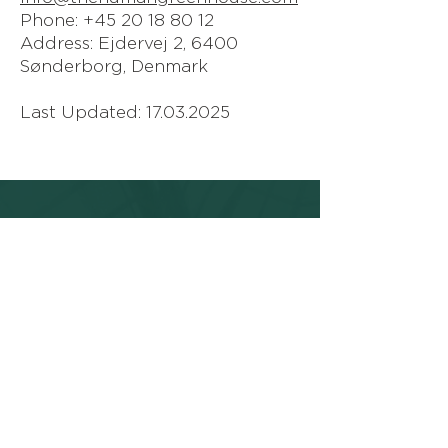
Phone: +45 20 18 80 12
Address: Ejdervej 2, 6400
Sønderborg, Denmark
Last Updated:
17.03.2025
THE HUMAN
GREENHOUSE