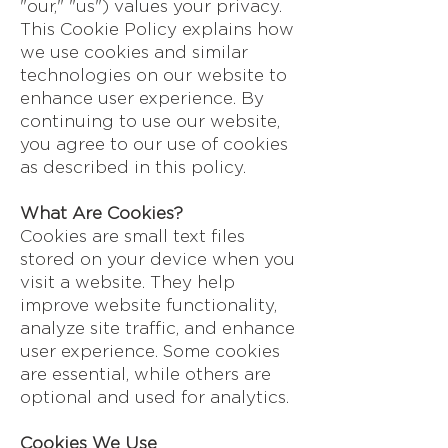
"our," "us") values your privacy.
This Cookie Policy explains how
we use cookies and similar
technologies on our website to
enhance user experience. By
continuing to use our website,
you agree to our use of cookies
as described in this policy.
What Are Cookies?
Cookies are small text files
stored on your device when you
visit a website. They help
improve website functionality,
analyze site traffic, and enhance
user experience. Some cookies
are essential, while others are
optional and used for analytics.
Cookies We Use