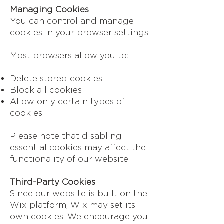
Managing Cookies
You can control and manage
cookies in your browser settings.
Most browsers allow you to:
Delete stored cookies
Block all cookies
Allow only certain types of
cookies
Please note that disabling
essential cookies may affect the
functionality of our website.
Third-Party Cookies
Since our website is built on the
Wix platform, Wix may set its
own cookies. We encourage you