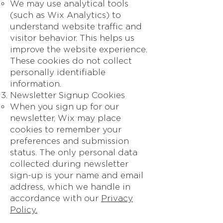
We may use analytical tools
(such as Wix Analytics) to
understand website traffic and
visitor behavior. This helps us
improve the website experience.
These cookies do not collect
personally identifiable
information.
Newsletter Signup Cookies
When you sign up for our
newsletter, Wix may place
cookies to remember your
preferences and submission
status. The only personal data
collected during newsletter
sign-up is your name and email
address, which we handle in
accordance with our
Privacy
Policy.