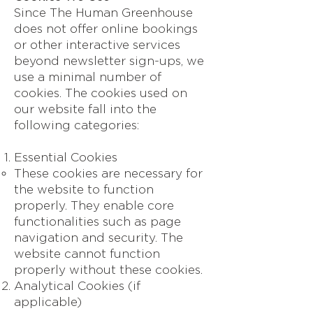
Since The Human Greenhouse
does not offer online bookings
or other interactive services
beyond newsletter sign-ups, we
use a minimal number of
cookies. The cookies used on
our website fall into the
following categories:
Essential Cookies
These cookies are necessary for
the website to function
properly. They enable core
functionalities such as page
navigation and security. The
website cannot function
properly without these cookies.
Analytical Cookies (if
applicable)