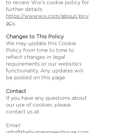
to review Wix's cookie policy for
further details:
https://www.wix.com/about/priv
acy.
Changes to This Policy
We may update this Cookie
Policy from time to time to
reflect changes in legal
requirements or our website's
functionality. Any updates will
be posted on this page.
Contact
If you have any questions about
our use of cookies, please
contact us at:
Email:
info@thehumangreenhouse.com