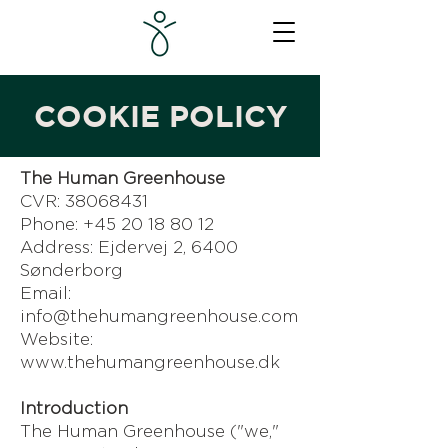
COOKIE POLICY
The Human Greenhouse
CVR: 38068431
Phone: +45 20 18 80 12
Address: Ejdervej 2, 6400
Sønderborg
Email:
info@thehumangreenhouse.com
Website:
www.thehumangreenhouse.dk
Introduction
The Human Greenhouse ("we,"